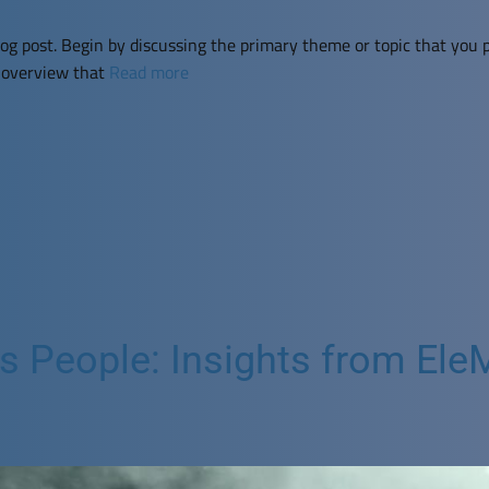
og post. Begin by discussing the primary theme or topic that you p
f overview that
Read more
People: Insights from EleMi