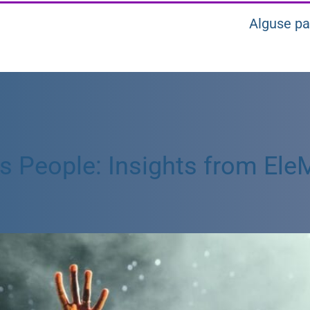
Alguse pa
People: Insights from EleMi