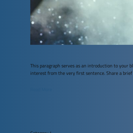
This paragraph serves as an introduction to your bl
interest from the very first sentence. Share a brie
Read More
Category 4