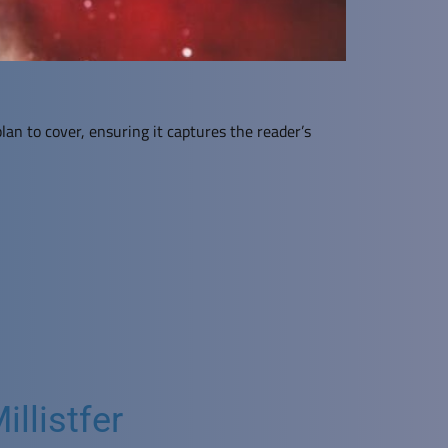
lan to cover, ensuring it captures the reader’s
llistfer