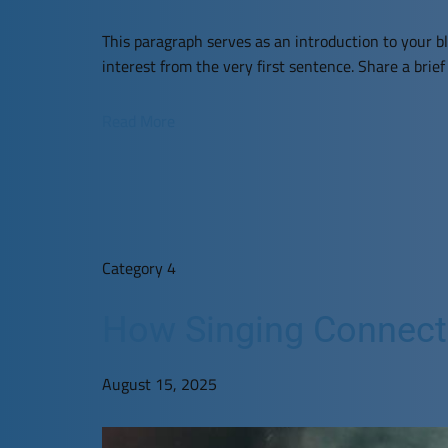
This paragraph serves as an introduction to your bl
interest from the very first sentence. Share a brie
Read More
Category 4
How Singing Connects 
August 15, 2025