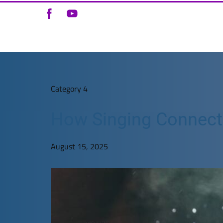
Category 4
How Singing Connects 
August 15, 2025