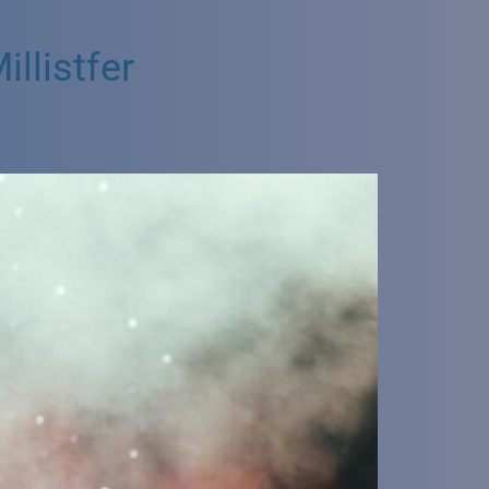
llistfer