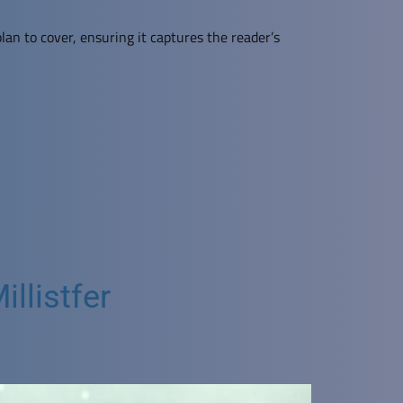
lan to cover, ensuring it captures the reader’s
llistfer