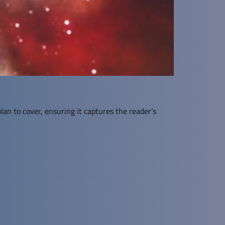
lan to cover, ensuring it captures the reader’s