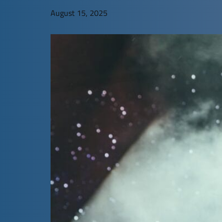
August 15, 2025