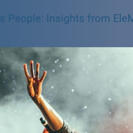
People: Insights from EleMi