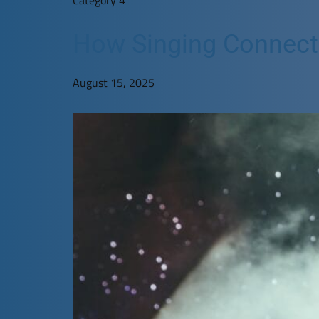
How Singing Connects 
August 15, 2025