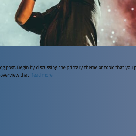
og post. Begin by discussing the primary theme or topic that you p
f overview that
Read more