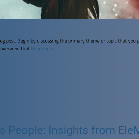
og post. Begin by discussing the primary theme or topic that you p
f overview that
Read more
People: Insights from EleMi