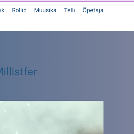
ik
Rollid
Muusika
Telli
Õpetaja
llistfer