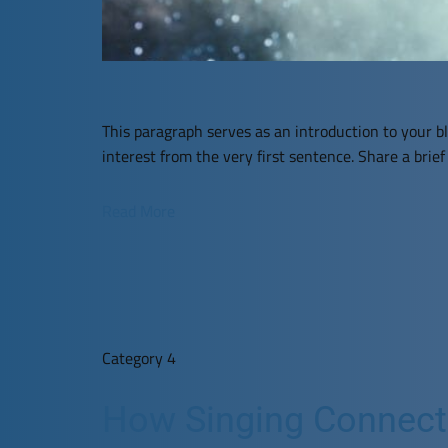
This paragraph serves as an introduction to your bl
interest from the very first sentence. Share a brie
Read More
Category 4
How Singing Connects 