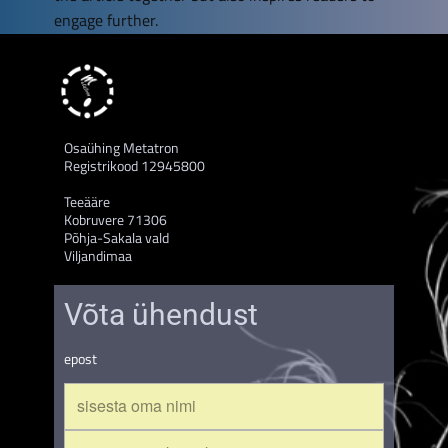
engage further.
Osaühing Metatron
Registrikood 12945800
Teeääre
Kobruvere 71306
Põhja-Sakala vald
Viljandimaa
Võta ühendust
epost