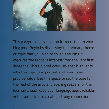
This paragraph serves as an introduction to your
blog post. Begin by discussing the primary theme
or topic that you plan to cover, ensuring it
captures the reader’s interest from the very first
sentence. Share a brief overview that highlights
why this topic is important and how it can
provide value. Use this space to set the tone for
the rest of the article, preparing readers for the
journey ahead. Keep your language approachable,
yet informative, to create a strong connection.