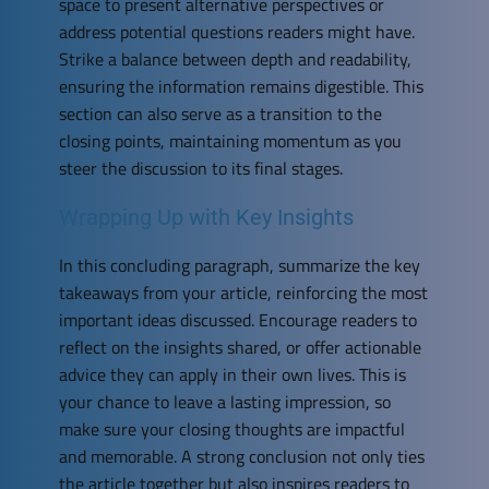
space to present alternative perspectives or
address potential questions readers might have.
Strike a balance between depth and readability,
ensuring the information remains digestible. This
section can also serve as a transition to the
closing points, maintaining momentum as you
steer the discussion to its final stages.
Wrapping Up with Key Insights
In this concluding paragraph, summarize the key
takeaways from your article, reinforcing the most
important ideas discussed. Encourage readers to
reflect on the insights shared, or offer actionable
advice they can apply in their own lives. This is
your chance to leave a lasting impression, so
make sure your closing thoughts are impactful
and memorable. A strong conclusion not only ties
the article together but also inspires readers to