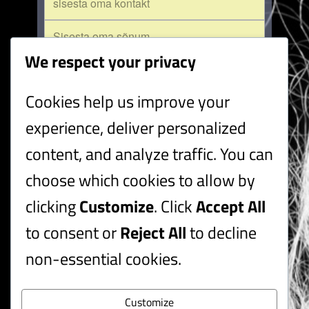
We respect your privacy
Cookies help us improve your
saada
experience, deliver personalized
content, and analyze traffic. You can
choose which cookies to allow by
Ele Millistfer
laulja
clicking
Customize
. Click
Accept All
muusikalilaulja
lauluõpetaja
to consent or
Reject All
to decline
Ain Saviauk
lavastaja
non-essential cookies.
näitekirjanik
kujundaja
Customize