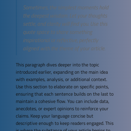
Sometimes, the simplest moments hold
the deepest wisdom. Let your thoughts
settle, and clarity will find you. Use this
quote space to share something
inspirational or reflective, perfectly
aligned with the theme of your article.
This paragraph dives deeper into the topic
introduced earlier, expanding on the main idea
with examples, analysis, or additional context.
Use this section to elaborate on specific points,
ensuring that each sentence builds on the last to
maintain a cohesive flow. You can include data,
anecdotes, or expert opinions to reinforce your
claims. Keep your language concise but
descriptive enough to keep readers engaged. This
is where the substance of your article begins to