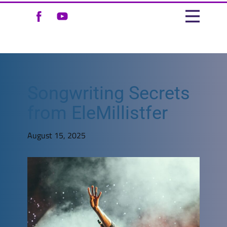
Songwriting Secrets
from EleMillistfer
August 15, 2025