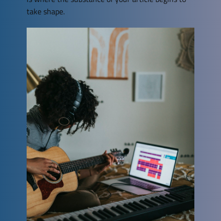
take shape.