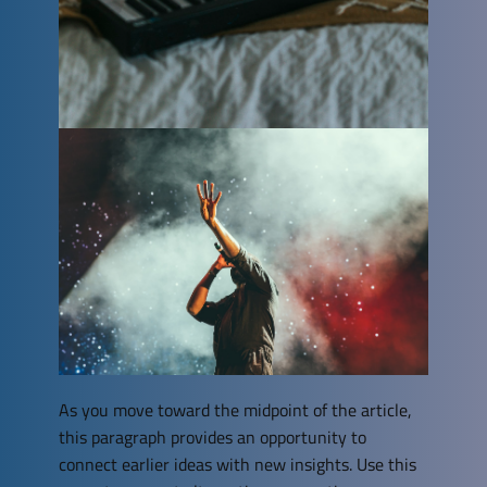
As you move toward the midpoint of the article,
this paragraph provides an opportunity to
connect earlier ideas with new insights. Use this